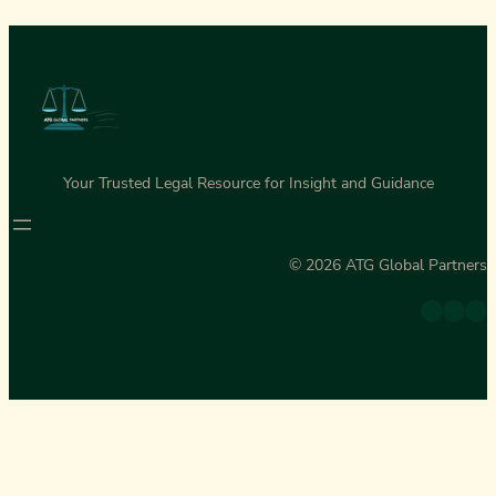
Your Trusted Legal Resource for Insight and Guidance
© 2026 ATG Global Partners
Twitter
Facebook
Instagram