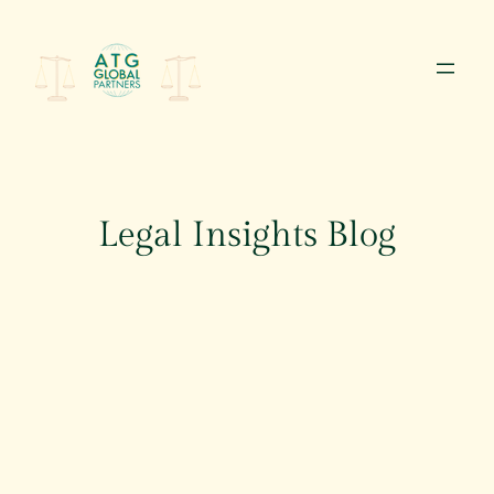
Skip
to
content
Legal Insights Blog